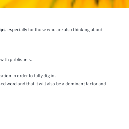
ips
, especially for those who are also thinking about
g with publishers.
ion in order to fully dig in.
sed word and that it will also be a dominant factor and