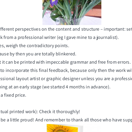
ifferent perspectives on the content and structure – important: se
 from a professional writer (eg I gave mine to a journalist).
es, weigh the contradictory points.
ause by then you are totally blinkered.
 it can be printed with impeccable grammar and free from errors.
 to incorporate this final feedback, because only then the work wi
sional layout artist or graphic designer unless you are a profession
nning at an early stage (we started 4 months in advance).
 fixed price.
tual printed work): Check it thoroughly!
n be a little proud! And remember to thank all those who have supp