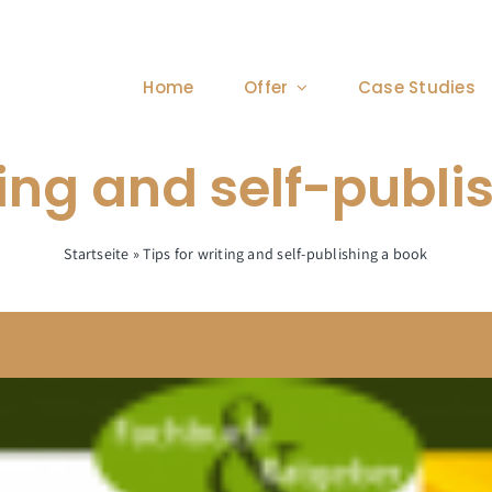
Home
Offer
Case Studies
ting and self-publ
Startseite
»
Tips for writing and self-publishing a book