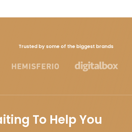
Trusted by some of the biggest brands
iting To Help You