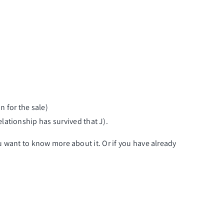
n for the sale)
elationship has survived that J).
you want to know more about it. Or if you have already