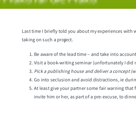
Last time I briefly told you about
my experiences with 
taking on such a project.
Be aware of the lead time – and take into account 
Visit a book-writing seminar (unfortunately I did n
Pick a publishing house and deliver a concept (wh
Go into seclusion and avoid distractions, ie duri
At least give your partner some fair warning that
invite him or her, as part of a pre-excuse, to dinne