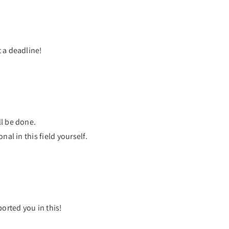
t a deadline!
ll be done.
al in this field yourself.
orted you in this!