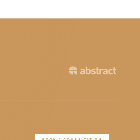
BOOK A CONSULTATION