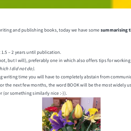
writing and publishing books
, today we have some
summarising t
1.5 – 2 years until publication.
ot, but I will), preferably one in which also offers tips for workin
ich I did not do).
ng writing time you will have to completely abstain from communicat
 for the next few months, the word
BOOK
will be the most widely u
r (or something similarly nice :-)).