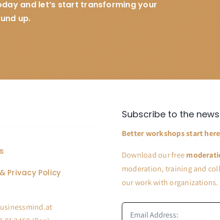
today and let’s start transforming your
ound up.
Subscribe to the news
Better workshops start here
s
Download our free
moderati
moderation, training and coll
& Privacy Policy
our work with organizations.
usinessmind.at