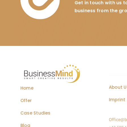
Get in touch with us 
business from the gr
About U
Home
Imprint 
Offer
Case Studies
Office@b
Blog