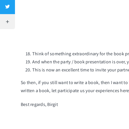
Think of something extraordinary for the
book pr
And when the
party / book presentation
is over, 
This is now an excellent time to invite your partn
So then, if you still want to write a book, then I want 
written a book, let participate us your experiences here
Best regards, Birgit