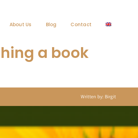
About Us
Blog
Contact
ishing a book
Written by: Birgit