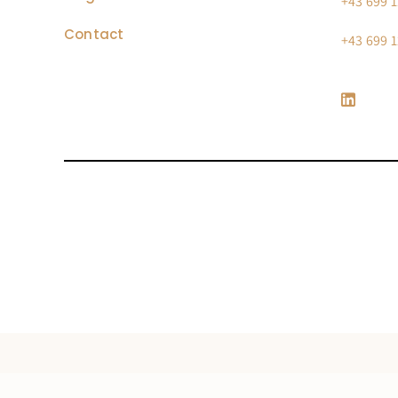
+43 699 1
Contact
+43 699 1