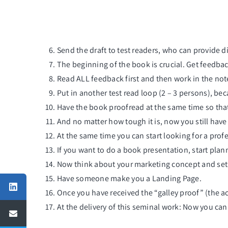
Send the draft to test readers, who can provide d
The beginning of the book is crucial. Get feedback
Read ALL feedback first and then work in the not
Put in another test read loop (2 – 3 persons), bec
Have the book proofread at the same time so that
And no matter how tough it is, now you still have
At the same time you can start looking for a profes
If you want to do a
book presentation
, start pla
Now think about your marketing concept and set a
Have someone make you a
Landing Page
.
Once you have received the “galley proof” (the ac
At the delivery of this seminal work: Now you ca