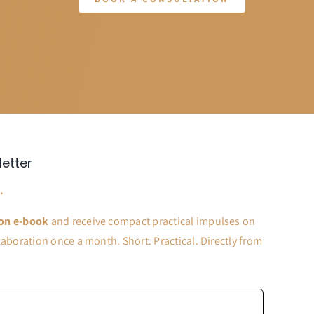
letter
.
on e-book
and receive compact practical impulses on
aboration once a month. Short. Practical. Directly from