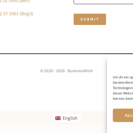
1 01 3450 (Ben)
2 57 3661 (Birgit)
SUBMIT
© 2020 - 2026 - BusinessMind
Um dir ein o
Geräteinform
Technologien
dieser Websi
können best
Akz
English