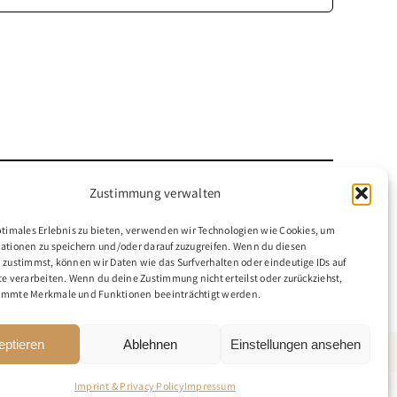
Zustimmung verwalten
ptimales Erlebnis zu bieten, verwenden wir Technologien wie Cookies, um
ationen zu speichern und/oder darauf zuzugreifen. Wenn du diesen
 zustimmst, können wir Daten wie das Surfverhalten oder eindeutige IDs auf
te verarbeiten. Wenn du deine Zustimmung nicht erteilst oder zurückziehst,
immte Merkmale und Funktionen beeinträchtigt werden.
eptieren
Ablehnen
Einstellungen ansehen
Imprint & Privacy Policy
Impressum