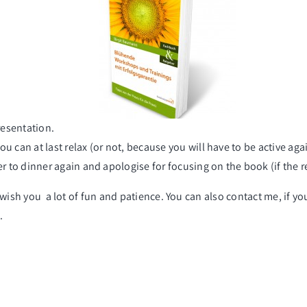
esentation
.
you can at last relax (or not, because you will have to be active agai
er to dinner again and apologise for focusing on the book (if the r
to wish you a lot of fun and patience. You can also contact me, if 
.