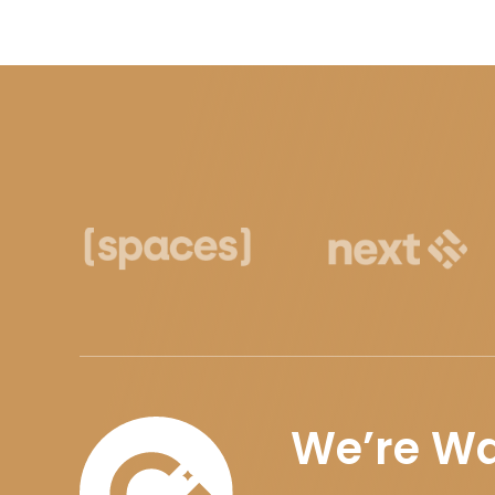
We’re Wa