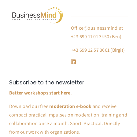
Office@businessmind.at
+43 699 11 01 3450 (Ben)
+43 699 12 57 3661 (Birgit)
Subscribe to the newsletter
Better workshops start here.
Download our free
moderation e-book
and receive
compact practical impulses on moderation, training and
collaboration once a month. Short. Practical. Directly
from our work with organizations.