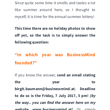
Since quite some time it smells and tastes a lot
like summer around here, so I thought to
myself, it is time for the annual summer lottery!
This time there are no holiday photos to show
off yet, so the task is to simply answer the
following question:
“In which year was BusinessMind
founded?”
If you know the answer,
send an email stating
the year to
birgit.baumann@businessmind.at
. Deadline
to do so is the Friday, 7 July 2017, 5 pm!
(by
the way.. you can find the answer here on my
website
www.businessmind.at
!
Or simply