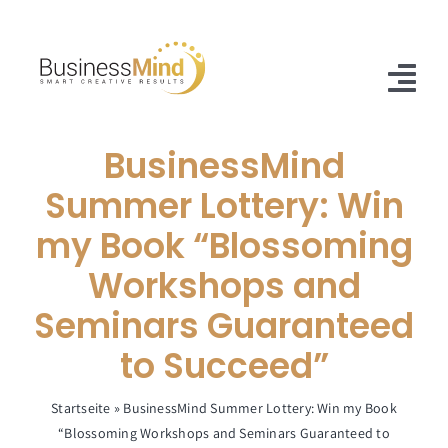
Skip
to
content
Tog
Nav
BusinessMind
Home
Summer Lottery: Win
Offer
my Book “Blossoming
Case Studies
Workshops and
About Us
Seminars Guaranteed
to Succeed”
Blog
Contact
Startseite
»
BusinessMind Summer Lottery: Win my Book
“Blossoming Workshops and Seminars Guaranteed to