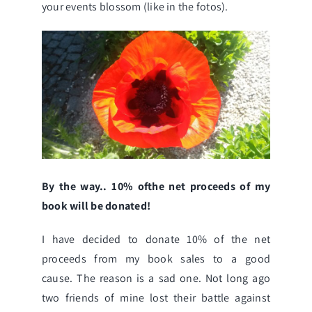
your events blossom (like in the fotos).
By the way.. 10% ofthe net proceeds of my
book will be donated!
I have decided to donate 10% of the net
proceeds from my book sales to a good
cause. The reason is a sad one. Not long ago
two friends of mine lost their battle against