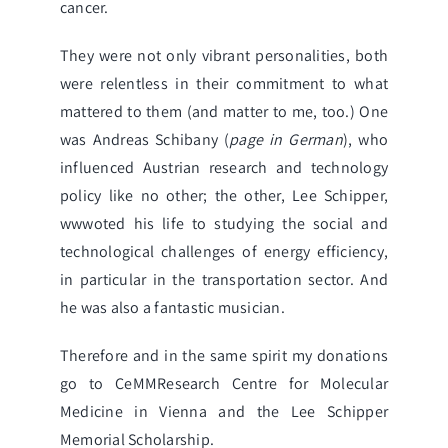
cancer.
They were not only vibrant personalities, both
were relentless in their commitment to what
mattered to them (and matter to me, too.) One
was
Andreas Schibany
(
page in German
), who
influenced Austrian research and technology
policy like no other; the other,
Lee Schipper
,
wwwoted his life to studying the social and
technological challenges of energy efficiency,
in particular in the transportation sector. And
he was also a fantastic musician.
Therefore and in the same spirit my donations
go to
CeMMResearch Centre for Molecular
Medicine
in Vienna and the
Lee Schipper
Memorial Scholarship
.