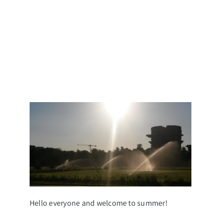
s
s
s
Hello everyone and welcome to summer!