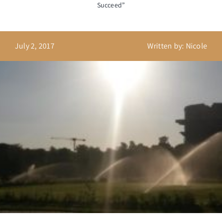
Succeed”
July 2, 2017
Written by: Nicole