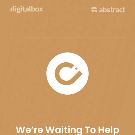
We’re Waiting To Help