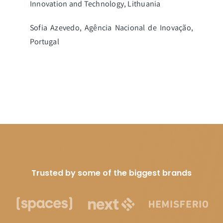
Innovation and Technology, Lithuania
Sofia Azevedo, Agência Nacional de Inovação,
Portugal
Trusted by some of the biggest brands