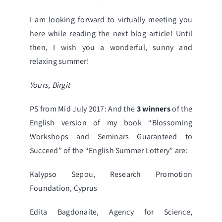
I am looking forward to virtually meeting you
here while reading the next blog article! Until
then, I wish you a wonderful, sunny and
relaxing summer!
Yours, Birgit
PS from Mid July 2017: And the
3 winners
of the
English version of my book
“Blossoming
Workshops and Seminars Guaranteed to
Succeed”
of the “
English Summer Lottery
” are:
Kalypso Sepou, Research Promotion
Foundation, Cyprus
Edita Bagdonaite, Agency for Science,