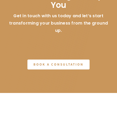
You
Get in touch with us today and let’s start
transforming your business from the ground
up.
BOOK A CONSULTATION