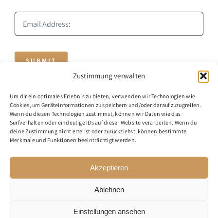
SUBMIT
Zustimmung verwalten
Um dir ein optimales Erlebnis zu bieten, verwenden wir Technologien wie
Cookies, um Geräteinformationen zu speichern und/oder darauf zuzugreifen.
Wenn du diesen Technologien zustimmst, können wir Daten wie das
Surfverhalten oder eindeutige IDs auf dieser Website verarbeiten. Wenn du
deine Zustimmung nicht erteilst oder zurückziehst, können bestimmte
Merkmale und Funktionen beeinträchtigt werden.
© 2020 - 2026 - BusinessMind
Akzeptieren
Ablehnen
Einstellungen ansehen