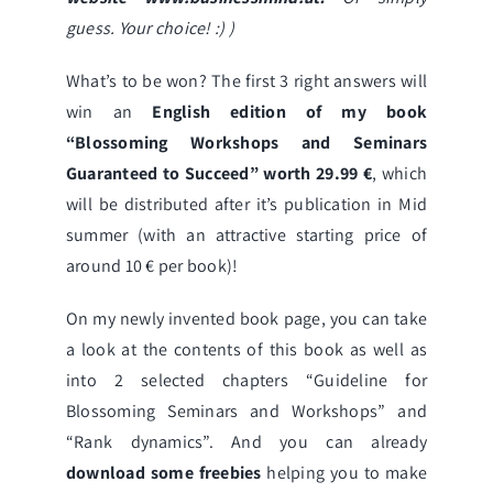
guess. Your choice! :) )
What’s to be won? The first 3 right answers will
win an
English edition of
my book
“Blossoming Workshops and Seminars
Guaranteed to Succeed”
worth 29.99 €
, which
will be distributed after it’s publication in Mid
summer (with an attractive starting price of
around 10 € per book)!
On my
newly invented book page
, you can take
a look at the contents of this book as well as
into 2 selected chapters “Guideline for
Blossoming Seminars and Workshops” and
“Rank dynamics”. And you can already
download some freebies
helping you to make