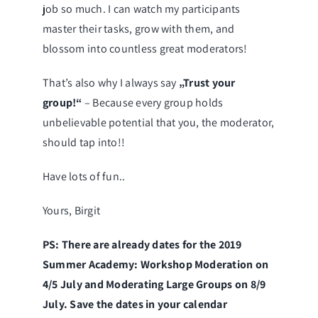
job so much. I can watch my participants
master their tasks, grow with them, and
blossom into countless great moderators!
That’s also why I always say
„Trust your
group!“
– Because every group holds
unbelievable potential that you, the moderator,
should tap into!!
Have lots of fun..
Yours, Birgit
PS: There are already dates for the 2019
Summer Academy: Workshop Moderation on
4/5 July and Moderating Large Groups on 8/9
July. Save the dates in your calendar