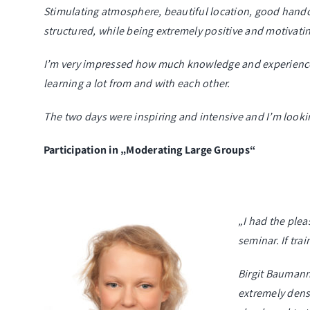
Stimulating atmosphere, beautiful location, good handou
structured, while being extremely positive and motivati
I’m very impressed how much knowledge and experience c
learning a lot from and with each other.
The two days were inspiring and intensive and I’m lookin
Participation in „Moderating Large Groups“
„I had the ple
seminar. If trai
Birgit Baumann
extremely dens