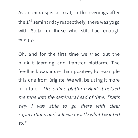
As an extra special treat, in the evenings after
st
the 1
seminar day respectively, there was yoga
with Stela for those who still had enough
energy.
Oh, and for the first time we tried out the
blink.it
learning and transfer platform. The
feedback was more than positive, for example
this one from Brigitte. We will be using it more
in future:
„
The online platform Blink.it helped
me tune into the seminar ahead of time. That’s
why I was able to go there with clear
expectations and achieve exactly what I wanted
to.“