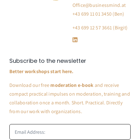
Office@businessmind.at
+43 699 11 01 3450 (Ben)
+43 699 12 57 3661 (Birgit)
Subscribe to the newsletter
Better workshops start here.
Download our free
moderation e-book
and receive
compact practical impulses on moderation, training and
collaboration once a month. Short. Practical. Directly
from our work with organizations.