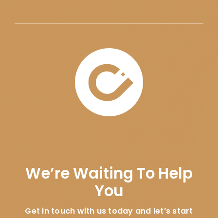
We’re Waiting To Help
You
Get in touch with us today and let’s start