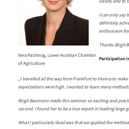
clearly and to 
I can only say 
definitely ach
enthusiasm fo
Thanks Birgit B
Vera Pachtrog, Lower Austrian Chamber
Participation 
of Agriculture
„I travelled all the way from Frankfurt to Vienna to make
expectations were high. I wanted to learn many method
Birgit Baumann made this seminar so exciting and practi
second. I found her to be a true expert in leading large 
What I particularly liked was that we applied the method