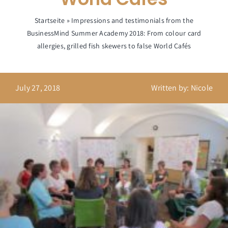
Startseite
»
Impressions and testimonials from the
BusinessMind Summer Academy 2018: From colour card
allergies, grilled fish skewers to false World Cafés
July 27, 2018
Written by: Nicole