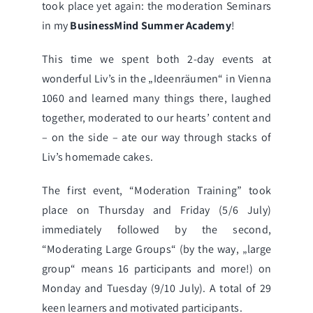
took place yet again: the moderation Seminars
in my
BusinessMind Summer Academy
!
This time we spent both 2-day events at
wonderful Liv’s in the „
Ideenräumen
“ in Vienna
1060 and learned many things there, laughed
together, moderated to our hearts’ content and
– on the side – ate our way through stacks of
Liv’s homemade cakes.
The first event,
“Moderation Training”
took
place on Thursday and Friday (5/6 July)
immediately followed by the second,
“Moderating Large Groups“ (by the way, „large
group“ means 16 participants and more!) on
Monday and Tuesday (9/10 July). A total of 29
keen learners and motivated participants.