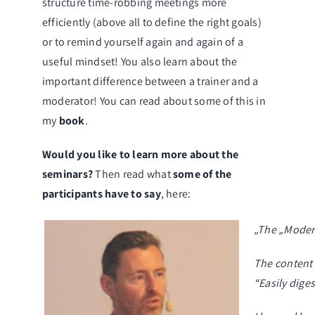
structure
time-robbing meetings
more
efficiently (above all to define the right goals)
or to remind yourself again and again of a
useful mindset
! You also learn about the
important difference between a trainer and a
moderator! You can read about some of this in
my
book
.
Would you like to learn more about the
seminars?
Then read what
some of the
participants have to say
, here:
„The „Modera
The content 
“Easily diges