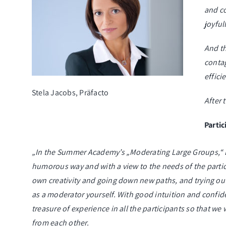
and c
joyful
And th
contag
effici
Stela Jacobs, Präfacto
After 
Parti
„In the Summer Academy’s „Moderating Large Groups,“ Bi
humorous way and with a view to the needs of the partici
own creativity and going down new paths, and trying ou
as a moderator yourself. With good intuition and confid
treasure of experience in all the participants so that we 
from each other.