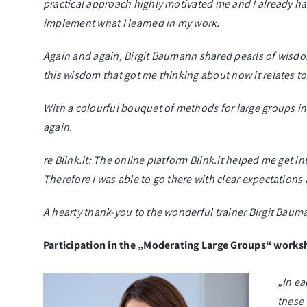
practical approach highly motivated me and I already had
implement what I learned in my work.
Again and again, Birgit Baumann shared pearls of wisdom 
this wisdom that got me thinking about how it relates t
With a colourful bouquet of methods for large groups in
again.
re Blink.it: The online platform Blink.it helped me get 
Therefore I was able to go there with clear expectations
A hearty thank-you to the wonderful trainer Birgit Baum
Participation in the „Moderating Large Groups“ work
„In ea
these 