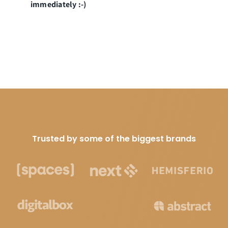
immediately :-)
Trusted by some of the biggest brands