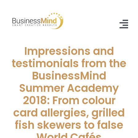
Skip
to
content
Tog
Nav
Impressions and
Home
testimonials from the
Offer
BusinessMind
Case Studies
Summer Academy
About Us
2018: From colour
card allergies, grilled
Blog
fish skewers to false
Contact
World Cafés