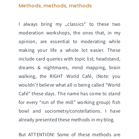
Methods, methods, methods
I always bring my „classics“ to these two
moderation workshops, the ones that, in my
opinion, are essential to moderating while
making your life a whole lot easier. These
include
card queries with topic list
,
headstand
,
dreams & nightmares
,
mind mapping
,
brain
walking
, the RIGHT
World Café
, (Note: you
wouldn’t believe what all is being called “World
Café” these days. The name has come to stand
for every “run of the mill” working group)
fish
bowl
and
sociometry/constellations
. I have
already presented these methods in my blog.
But ATTENTION! Some of these methods are