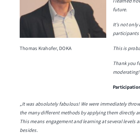
I learned ho
future.
It’s not onl
participants 
Thomas Krahofer, DOKA
This is prob
Thank you fo
moderating!
Participatio
„It was absolutely fabulous! We were immediately thrown
the many different methods by applying them directly an
This means engagement and learning at several levels at 
besides.