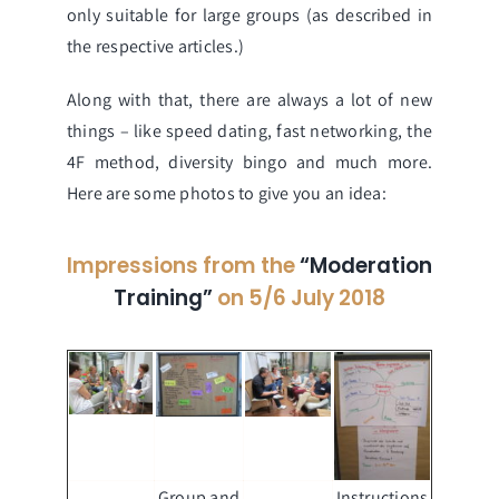
only suitable for large groups (as described in
the respective articles.)
Along with that, there are always a lot of new
things – like speed dating, fast networking, the
4F method, diversity bingo and much more.
Here are some photos to give you an idea:
Impressions from the
“Moderation
Training”
on 5/6 July 2018
Group and
Instructions