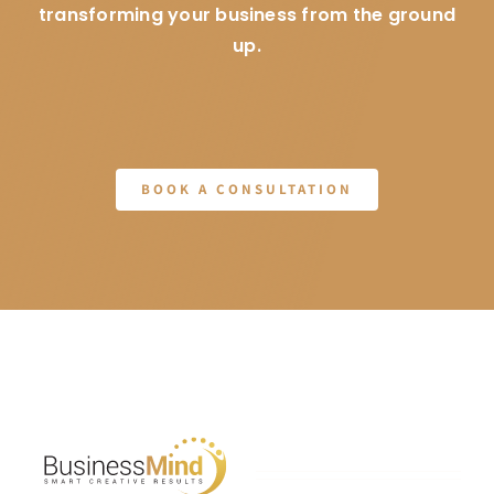
transforming your business from the ground
up.
BOOK A CONSULTATION