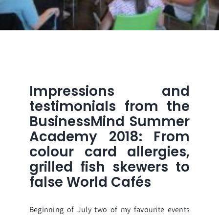
Impressions and
testimonials from the
BusinessMind Summer
Academy 2018: From
colour card allergies,
grilled fish skewers to
false World Cafés
Beginning of July two of my favourite events