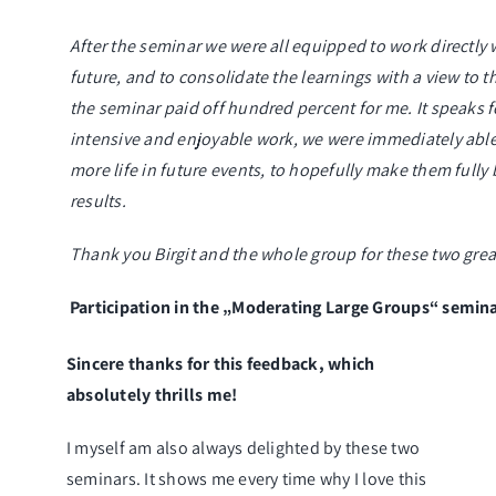
After the seminar we were all equipped to work directly 
future, and to consolidate the learnings with a view to t
the seminar paid off hundred percent for me. It speaks for
intensive and enjoyable work, we were immediately abl
more life in future events, to hopefully make them full
results.
Thank you Birgit and the whole group for these two great
Participation in the „Moderating Large Groups“ semin
Sincere thanks for this feedback, which
absolutely thrills me!
I myself am also always delighted by these two
seminars. It shows me every time why I love this