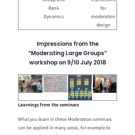
Rank
for
Dynamics
moderation
design
Impressions from the
“Moderating Large Groups”
workshop on 9/10 July 2018
Learnings from the seminars
What you learn in these Moderation seminars
can be applied in many areas, for example to