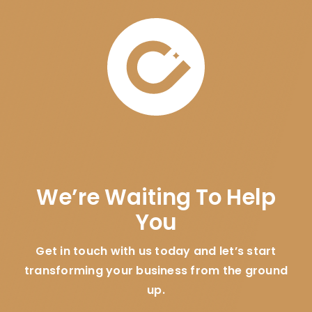
We’re Waiting To Help
You
Get in touch with us today and let’s start
transforming your business from the ground
up.