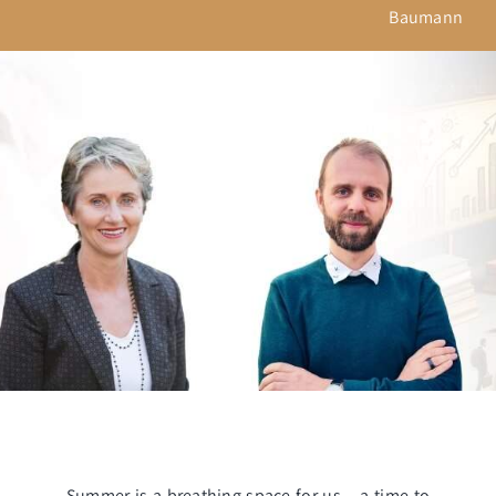
Baumann
Summer is a breathing space for us – a time to