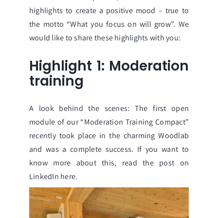
highlights to create a positive mood – true to
the motto “What you focus on will grow”. We
would like to share these highlights with you:
Highlight 1: Moderation
training
A look behind the scenes: The first open
module of our “Moderation Training Compact”
recently took place in the charming Woodlab
and was a complete success. If you want to
know more about this, read the post on
LinkedIn
here.