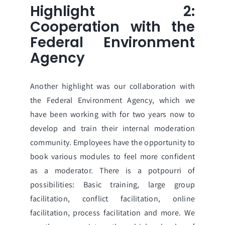
Highlight 2:
Cooperation with the
Federal Environment
Agency
Another highlight was our collaboration with
the Federal Environment Agency, which we
have been working with for two years now to
develop and train their internal moderation
community. Employees have the opportunity to
book various modules to feel more confident
as a moderator. There is a potpourri of
possibilities: Basic training, large group
facilitation, conflict facilitation, online
facilitation, process facilitation and more. We