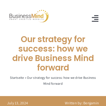
Skip
to
content
Tog
Nav
Our strategy for
Home
success: how we
Offer
drive Business Mind
Case Studies
forward
About Us
Startseite
»
Our strategy for success: how we drive Business
Mind forward
Blog
Contact
July 13, 2024
Written by: Benjamin