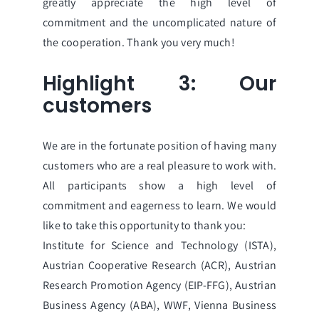
greatly appreciate the high level of
commitment and the uncomplicated nature of
the cooperation. Thank you very much!
Highlight 3: Our
customers
We are in the fortunate position of having many
customers who are a real pleasure to work with.
All participants show a high level of
commitment and eagerness to learn. We would
like to take this opportunity to thank you:
Institute for Science and Technology (ISTA)
,
Austrian Cooperative Research
(ACR),
Austrian
Research Promotion Agency (EIP-FFG)
,
Austrian
Business Agency (ABA)
,
WWF
,
Vienna Business