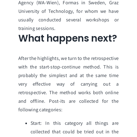
Agency (WA-Wien)
,
Formas in Sweden
,
Graz
University of Technology,
for whom we have
usually conducted several workshops or
training sessions.
What happens next?
After the highlights, we turn to the retrospective
with the start-stop-continue method. This is
probably the simplest and at the same time
very effective way of carrying out a
retrospective. The method works both online
and offline. Post-its are collected for the
following categories:
Start: In this category all things are
collected that could be tried out in the