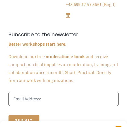
+43 699 12 57 3661 (Birgit)
Subscribe to the newsletter
Better workshops start here.
Download our free
moderation e-book
and receive
compact practical impulses on moderation, training and
collaboration once a month. Short. Practical. Directly
from our work with organizations.
SUBMIT