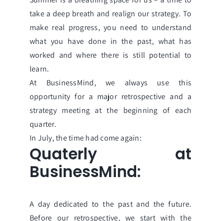
take a deep breath and realign our strategy. To
make real progress, you need to understand
what you have done in the past, what has
worked and where there is still potential to
learn.
At BusinessMind, we always use this
opportunity for a major retrospective and a
strategy meeting at the beginning of each
quarter.
In July, the time had come again:
Quaterly at
BusinessMind:
A day dedicated to the past and the future.
Before our retrospective, we start with the