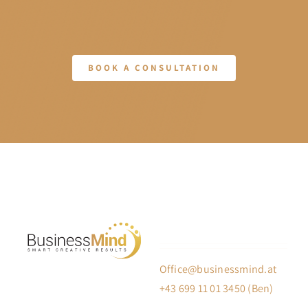
BOOK A CONSULTATION
Office@businessmind.at
+43 699 11 01 3450 (Ben)