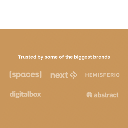
Trusted by some of the biggest brands