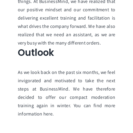
things. At BusinessMind, we have realized that
our positive mindset and our commitment to
delivering excellent training and facilitation is
what drives the company forward. We have also
realized that we need an assistant, as we are
very busy with the many different orders.
Outlook
As we look back on the past six months, we feel
invigorated and motivated to take the next
steps at BusinessMind. We have therefore
decided to offer our compact moderation
training again in winter.
You can find more
information here.