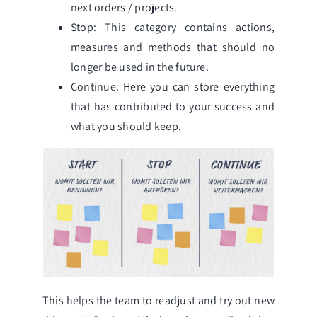
next orders / projects.
Stop: This category contains actions,
measures and methods that should no
longer be used in the future.
Continue: Here you can store everything
that has contributed to your success and
what you should keep.
This helps the team to readjust and try out new