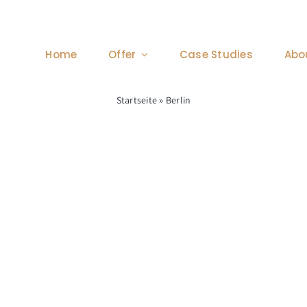
Home
Offer
Case Studies
Abo
Startseite
»
Berlin