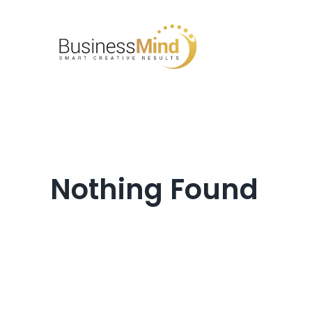
Skip
to
content
Nothing Found