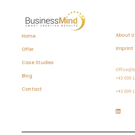
About U
Home
Imprint 
Offer
Case Studies
Office@b
Blog
+43 699 1
Contact
+43 699 1