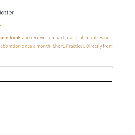
letter
.
on e-book
and receive compact practical impulses on
aboration once a month. Short. Practical. Directly from