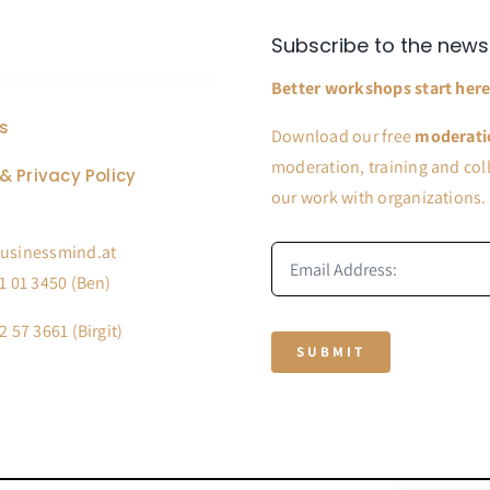
Subscribe to the news
Better workshops start here
s
Download our free
moderati
moderation, training and coll
& Privacy Policy
our work with organizations.
usinessmind.at
1 01 3450 (Ben)
2 57 3661 (Birgit)
SUBMIT