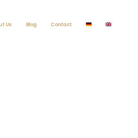
ut Us
Blog
Contact